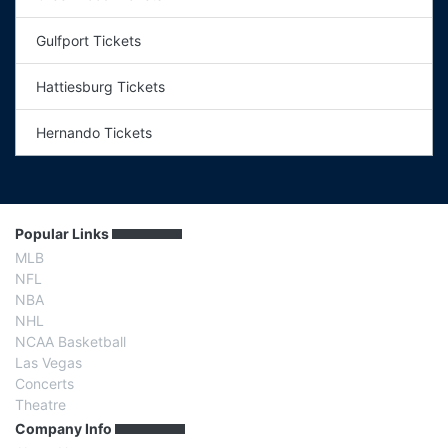
Gulfport Tickets
Hattiesburg Tickets
Hernando Tickets
Popular Links
MLB
NFL
NBA
NHL
NCAA Basketball
Las Vegas
Concerts
Theatre
Company Info