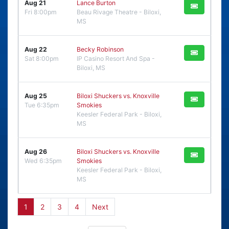
Aug 21
Lance Burton
Fri 8:00pm
Beau Rivage Theatre - Biloxi,
MS
Aug 22
Becky Robinson
Sat 8:00pm
IP Casino Resort And Spa -
Biloxi, MS
Aug 25
Biloxi Shuckers vs. Knoxville
Tue 6:35pm
Smokies
Keesler Federal Park - Biloxi,
MS
Aug 26
Biloxi Shuckers vs. Knoxville
Wed 6:35pm
Smokies
Keesler Federal Park - Biloxi,
MS
1
2
3
4
Next