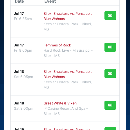
Date
Event
Jul 17
Biloxi Shuckers vs. Pensacola
Fri 6:35pm
Blue Wahoos
Keesler Federal Park - Biloxi,
MS
Jul 17
Femmes of Rock
Fri 8:00pm
Hard Rock Live - Mississippi -
Biloxi, MS
Jul 18
Biloxi Shuckers vs. Pensacola
Sat 6:05pm
Blue Wahoos
Keesler Federal Park - Biloxi,
MS
Jul 18
Great White & Vixen
Sat 8:00pm
IP Casino Resort And Spa -
Biloxi, MS
Jul 19
Biloxi Shuckers vs. Pensacola