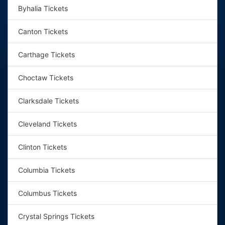
Byhalia Tickets
Canton Tickets
Carthage Tickets
Choctaw Tickets
Clarksdale Tickets
Cleveland Tickets
Clinton Tickets
Columbia Tickets
Columbus Tickets
Crystal Springs Tickets