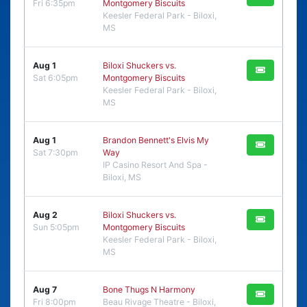
Fri 6:35pm
Montgomery Biscuits
Keesler Federal Park - Biloxi,
MS
Aug 1
Biloxi Shuckers vs.
Sat 6:05pm
Montgomery Biscuits
Keesler Federal Park - Biloxi,
MS
Aug 1
Brandon Bennett's Elvis My
Sat 7:30pm
Way
IP Casino Resort And Spa -
Biloxi, MS
Aug 2
Biloxi Shuckers vs.
Sun 5:05pm
Montgomery Biscuits
Keesler Federal Park - Biloxi,
MS
Aug 7
Bone Thugs N Harmony
Fri 8:00pm
Beau Rivage Theatre - Biloxi,