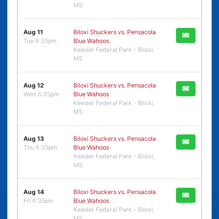
MS
Aug 11
Biloxi Shuckers vs. Pensacola
Tue 6:35pm
Blue Wahoos
Keesler Federal Park - Biloxi,
MS
Aug 12
Biloxi Shuckers vs. Pensacola
Wed 6:35pm
Blue Wahoos
Keesler Federal Park - Biloxi,
MS
Aug 13
Biloxi Shuckers vs. Pensacola
Thu 6:35pm
Blue Wahoos
Keesler Federal Park - Biloxi,
MS
Aug 14
Biloxi Shuckers vs. Pensacola
Fri 6:35pm
Blue Wahoos
Keesler Federal Park - Biloxi,
MS