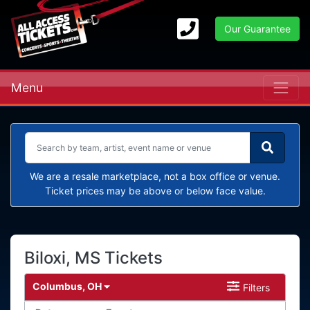
Our Guarantee
Menu
We are a resale marketplace, not a box office or venue.
Ticket prices may be above or below face value.
Biloxi, MS Tickets
Columbus, OH
Filters