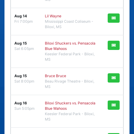
Aug 14
Lil Wayne
Fri 7:00pm
Mississippi Coast Coliseum -
Biloxi, MS
Aug 15
Biloxi Shuckers vs. Pensacola
Sat 6:05pm
Blue Wahoos
Keesler Federal Park - Biloxi,
MS
Aug 15
Bruce Bruce
Sat 8:00pm
Beau Rivage Theatre - Biloxi,
MS
Aug 16
Biloxi Shuckers vs. Pensacola
Sun 5:05pm
Blue Wahoos
Keesler Federal Park - Biloxi,
MS