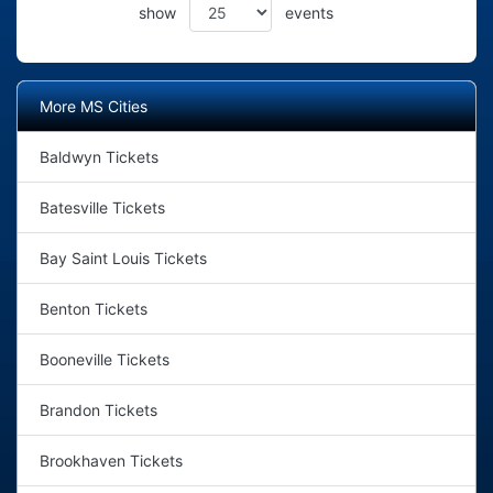
show
events
More MS Cities
Baldwyn Tickets
Batesville Tickets
Bay Saint Louis Tickets
Benton Tickets
Booneville Tickets
Brandon Tickets
Brookhaven Tickets