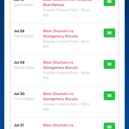
Sun 5:05pm
Blue Wahoos
Keesler Federal Park - Biloxi,
MS
Jul 28
Biloxi Shuckers vs.
Tue 6:35pm
Montgomery Biscuits
Keesler Federal Park - Biloxi,
MS
Jul 29
Biloxi Shuckers vs.
Wed 6:35pm
Montgomery Biscuits
Keesler Federal Park - Biloxi,
MS
Jul 30
Biloxi Shuckers vs.
Thu 6:35pm
Montgomery Biscuits
Keesler Federal Park - Biloxi,
MS
Jul 31
Biloxi Shuckers vs.