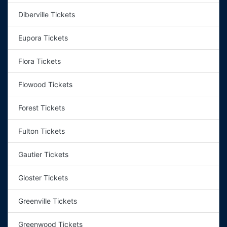
Diberville Tickets
Eupora Tickets
Flora Tickets
Flowood Tickets
Forest Tickets
Fulton Tickets
Gautier Tickets
Gloster Tickets
Greenville Tickets
Greenwood Tickets