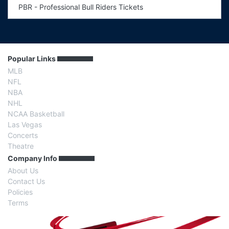
PBR - Professional Bull Riders Tickets
Popular Links
MLB
NFL
NBA
NHL
NCAA Basketball
Las Vegas
Concerts
Theatre
Company Info
About Us
Contact Us
Policies
Terms