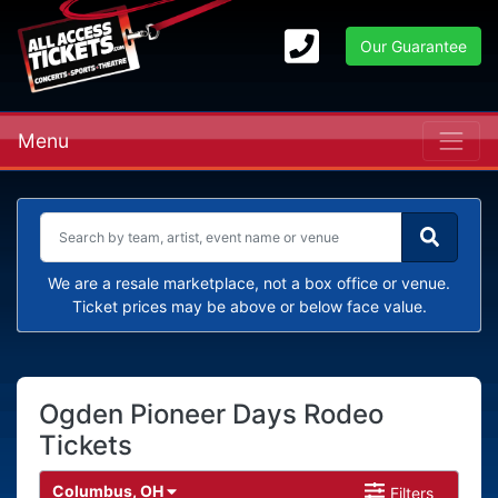
Our Guarantee
Menu
We are a resale marketplace, not a box office or venue.
Ticket prices may be above or below face value.
Ogden Pioneer Days Rodeo
Tickets
Columbus, OH
Filters