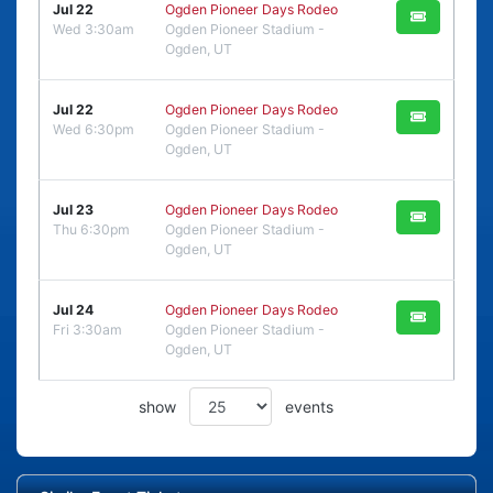
Jul 22
Ogden Pioneer Days Rodeo
Wed 3:30am
Ogden Pioneer Stadium -
Ogden, UT
Jul 22
Ogden Pioneer Days Rodeo
Wed 6:30pm
Ogden Pioneer Stadium -
Ogden, UT
Jul 23
Ogden Pioneer Days Rodeo
Thu 6:30pm
Ogden Pioneer Stadium -
Ogden, UT
Jul 24
Ogden Pioneer Days Rodeo
Fri 3:30am
Ogden Pioneer Stadium -
Ogden, UT
show
events