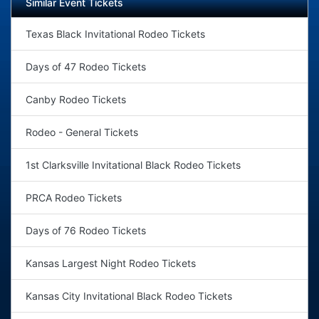
Similar Event Tickets
Texas Black Invitational Rodeo Tickets
Days of 47 Rodeo Tickets
Canby Rodeo Tickets
Rodeo - General Tickets
1st Clarksville Invitational Black Rodeo Tickets
PRCA Rodeo Tickets
Days of 76 Rodeo Tickets
Kansas Largest Night Rodeo Tickets
Kansas City Invitational Black Rodeo Tickets