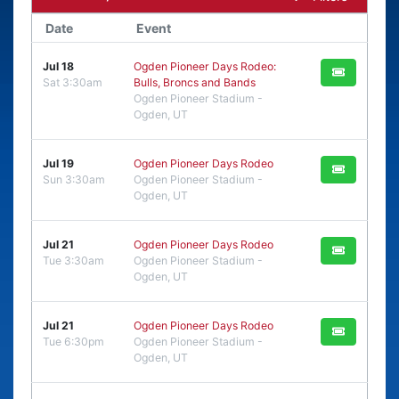
Date
Event
Jul 18
Ogden Pioneer Days Rodeo:
Sat 3:30am
Bulls, Broncs and Bands
Ogden Pioneer Stadium -
Ogden, UT
Jul 19
Ogden Pioneer Days Rodeo
Sun 3:30am
Ogden Pioneer Stadium -
Ogden, UT
Jul 21
Ogden Pioneer Days Rodeo
Tue 3:30am
Ogden Pioneer Stadium -
Ogden, UT
Jul 21
Ogden Pioneer Days Rodeo
Tue 6:30pm
Ogden Pioneer Stadium -
Ogden, UT