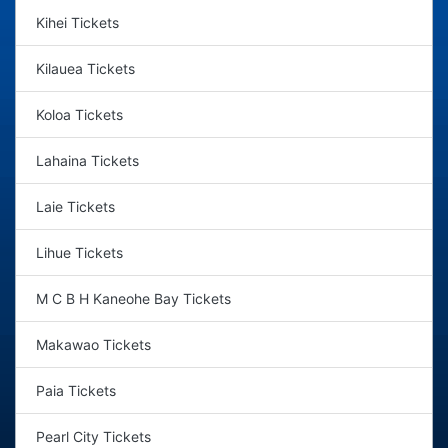
Kihei Tickets
Kilauea Tickets
Koloa Tickets
Lahaina Tickets
Laie Tickets
Lihue Tickets
M C B H Kaneohe Bay Tickets
Makawao Tickets
Paia Tickets
Pearl City Tickets