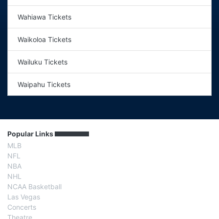
Wahiawa Tickets
Waikoloa Tickets
Wailuku Tickets
Waipahu Tickets
Popular Links
MLB
NFL
NBA
NHL
NCAA Basketball
Las Vegas
Concerts
Theatre