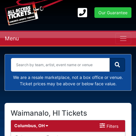
Our Guarantee
Menu
We are a resale marketplace, not a box office or venue.
Ticket prices may be above or below face value.
Waimanalo, HI Tickets
Columbus, OH
Filters