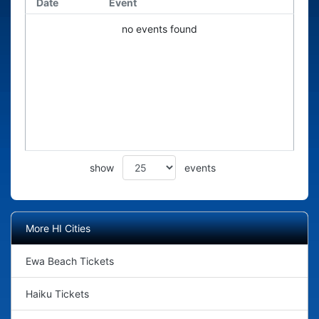
Date
Event
no events found
show
events
More HI Cities
Ewa Beach Tickets
Haiku Tickets