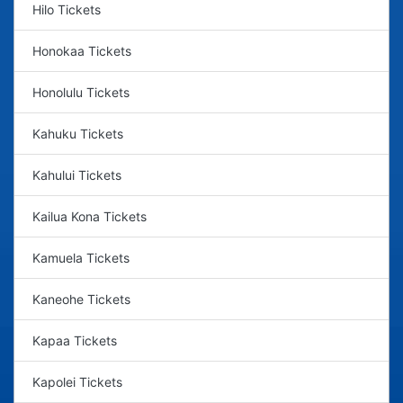
Hilo Tickets
Honokaa Tickets
Honolulu Tickets
Kahuku Tickets
Kahului Tickets
Kailua Kona Tickets
Kamuela Tickets
Kaneohe Tickets
Kapaa Tickets
Kapolei Tickets