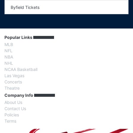
Byfield Tickets
Popular Links
MLB
NFL
NBA
NHL
NCAA Basketball
Las Vegas
Concerts
Theatre
Company Info
About Us
Contact Us
Policies
Terms