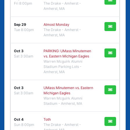
Fri 8:00pm
The Drake - Amherst -
Amherst, MA
Sep 29
Almost Monday
Tue 8:00pm
The Drake - Amherst -
Amherst, MA
Oct 3
PARKING: UMass Minutemen
Sat 3:30am
vs. Eastern Michigan Eagles
Warren Mcguirk Alumni
Stadium Parking Lots -
Amherst, MA
Oct 3
UMass Minutemen vs. Eastern
Sat 3:30am
Michigan Eagles
Warren Mcguirk Alumni
Stadium - Amherst, MA
Oct 4
Toth
Sun 8:00pm
The Drake - Amherst -
Amherst, MA