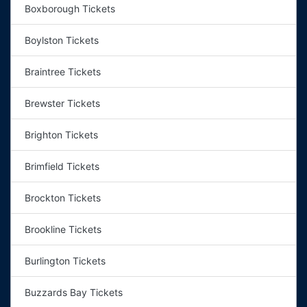
Boxborough Tickets
Boylston Tickets
Braintree Tickets
Brewster Tickets
Brighton Tickets
Brimfield Tickets
Brockton Tickets
Brookline Tickets
Burlington Tickets
Buzzards Bay Tickets