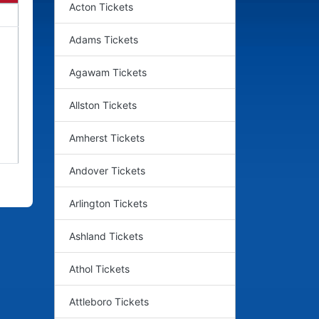
Acton Tickets
Adams Tickets
Agawam Tickets
Allston Tickets
Amherst Tickets
Andover Tickets
Arlington Tickets
Ashland Tickets
Athol Tickets
Attleboro Tickets