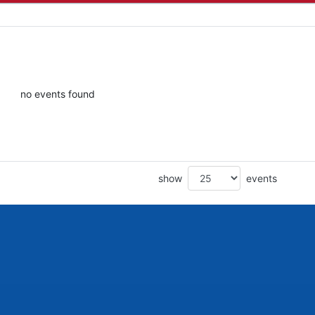
no events found
show
events