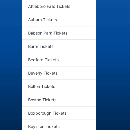
Attleboro Falls Tickets
Auburn Tickets
Babson Park Tickets
Barre Tickets
Bedford Tickets
Beverly Tickets
Bolton Tickets
Boston Tickets
Boxborough Tickets
Boylston Tickets