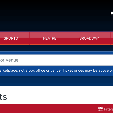
SPORTS
THEATRE
BROADWAY
arketplace, not a box office or venue. Ticket prices may be above or
ts
Filter