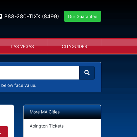
888-280-TIXX (8499)
Our Guarantee
LAS VEGAS
CITYGUIDES
 below face value.
More MA Cities
Abington Tickets
s