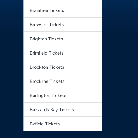
Braintree Tickets
Brewster Tickets
Brighton Tickets
Brimfield Tickets
Brockton Tickets
Brookline Tickets
Burlington Tickets
Buzzards Bay Tickets
Byfield Tickets