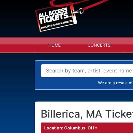
HOME
CONCERTS
We are a resale m
Billerica, MA Ticke
Location:
Columbus, OH