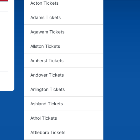
Acton Tickets
Adams Tickets
Agawam Tickets
Allston Tickets
Amherst Tickets
Andover Tickets
Arlington Tickets
Ashland Tickets
Athol Tickets
Attleboro Tickets