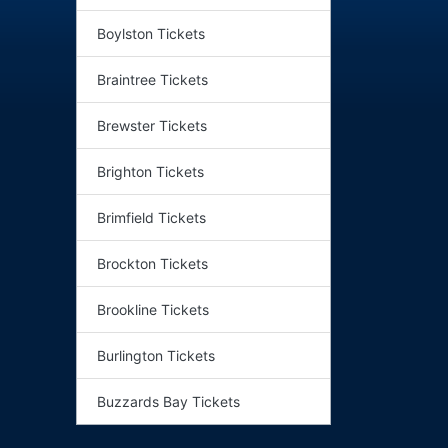
Boylston Tickets
Braintree Tickets
Brewster Tickets
Brighton Tickets
Brimfield Tickets
Brockton Tickets
Brookline Tickets
Burlington Tickets
Buzzards Bay Tickets