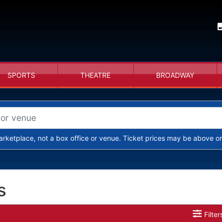
SPORTS
THEATRE
BROADWAY
arketplace, not a box office or venue. Ticket prices may be above or
s
Filter