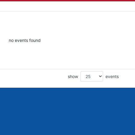
no events found
show
events