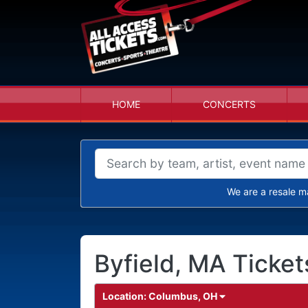
HOME
CONCERTS
We are a resale m
Byfield, MA Ticket
Location:
Columbus, OH