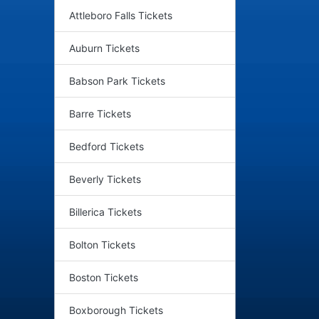
Attleboro Falls Tickets
Auburn Tickets
Babson Park Tickets
Barre Tickets
Bedford Tickets
Beverly Tickets
Billerica Tickets
Bolton Tickets
Boston Tickets
Boxborough Tickets