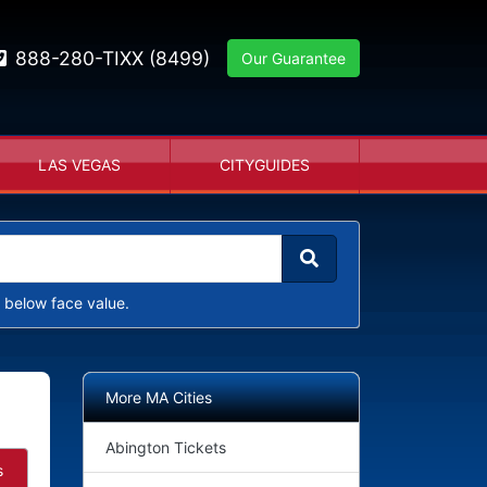
888-280-TIXX (8499)
Our Guarantee
LAS VEGAS
CITYGUIDES
 below face value.
More MA Cities
Abington Tickets
s