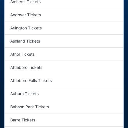
Amherst Tickets
Andover Tickets
Arlington Tickets
Ashland Tickets
Athol Tickets
Attleboro Tickets
Attleboro Falls Tickets
Auburn Tickets
Babson Park Tickets
Barre Tickets