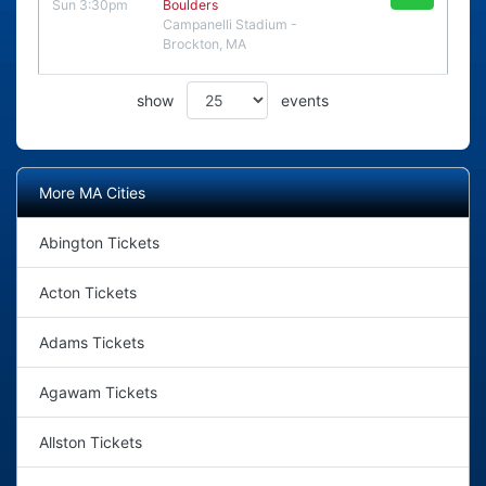
Sun 3:30pm
Boulders
Campanelli Stadium -
Brockton, MA
show
events
More MA Cities
Abington Tickets
Acton Tickets
Adams Tickets
Agawam Tickets
Allston Tickets