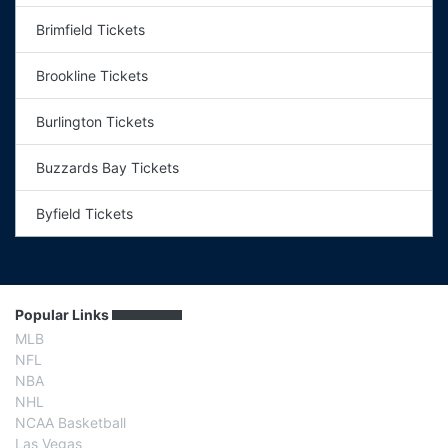
Brimfield Tickets
Brookline Tickets
Burlington Tickets
Buzzards Bay Tickets
Byfield Tickets
Popular Links
MLB
NFL
NBA
NHL
NCAA Basketball
Las Vegas