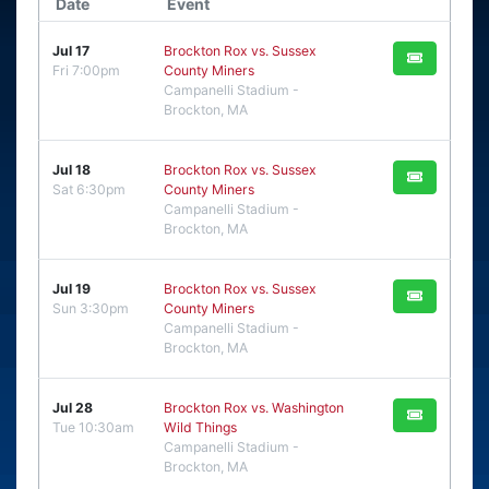
Date
Event
Jul 17
Brockton Rox vs. Sussex
Fri 7:00pm
County Miners
Campanelli Stadium -
Brockton, MA
Jul 18
Brockton Rox vs. Sussex
Sat 6:30pm
County Miners
Campanelli Stadium -
Brockton, MA
Jul 19
Brockton Rox vs. Sussex
Sun 3:30pm
County Miners
Campanelli Stadium -
Brockton, MA
Jul 28
Brockton Rox vs. Washington
Tue 10:30am
Wild Things
Campanelli Stadium -
Brockton, MA