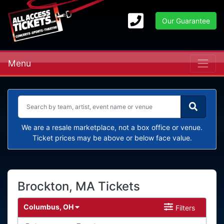
Our Guarantee
Menu
We are a resale marketplace, not a box office or venue.
Ticket prices may be above or below face value.
Brockton, MA Tickets
Columbus, OH
Filters