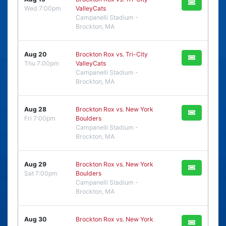
Wed 7:00pm
ValleyCats
Campanelli Stadium -
Brockton, MA
Aug 20
Brockton Rox vs. Tri-City
Thu 7:00pm
ValleyCats
Campanelli Stadium -
Brockton, MA
Aug 28
Brockton Rox vs. New York
Fri 7:00pm
Boulders
Campanelli Stadium -
Brockton, MA
Aug 29
Brockton Rox vs. New York
Sat 7:00pm
Boulders
Campanelli Stadium -
Brockton, MA
Aug 30
Brockton Rox vs. New York