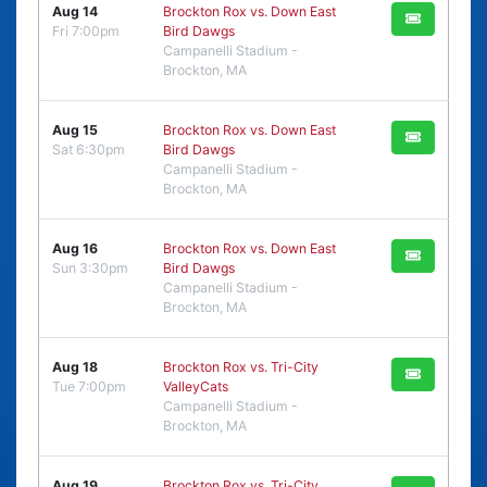
Aug 14
Brockton Rox vs. Down East
Fri 7:00pm
Bird Dawgs
Campanelli Stadium -
Brockton, MA
Aug 15
Brockton Rox vs. Down East
Sat 6:30pm
Bird Dawgs
Campanelli Stadium -
Brockton, MA
Aug 16
Brockton Rox vs. Down East
Sun 3:30pm
Bird Dawgs
Campanelli Stadium -
Brockton, MA
Aug 18
Brockton Rox vs. Tri-City
Tue 7:00pm
ValleyCats
Campanelli Stadium -
Brockton, MA
Aug 19
Brockton Rox vs. Tri-City