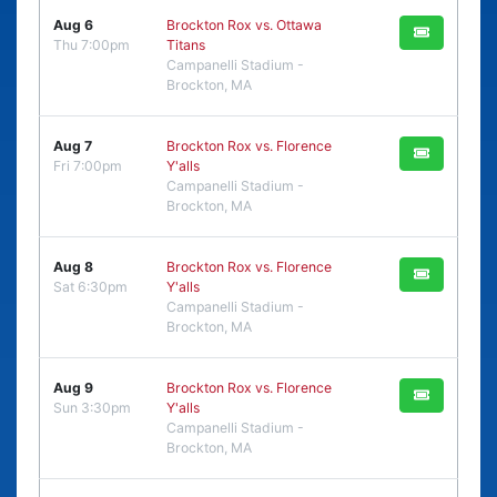
Aug 6
Brockton Rox vs. Ottawa
Thu 7:00pm
Titans
Campanelli Stadium -
Brockton, MA
Aug 7
Brockton Rox vs. Florence
Fri 7:00pm
Y'alls
Campanelli Stadium -
Brockton, MA
Aug 8
Brockton Rox vs. Florence
Sat 6:30pm
Y'alls
Campanelli Stadium -
Brockton, MA
Aug 9
Brockton Rox vs. Florence
Sun 3:30pm
Y'alls
Campanelli Stadium -
Brockton, MA