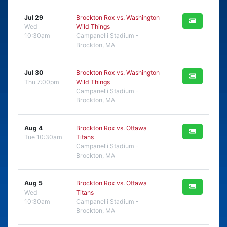
Jul 29
Brockton Rox vs. Washington
Wed
Wild Things
10:30am
Campanelli Stadium -
Brockton, MA
Jul 30
Brockton Rox vs. Washington
Thu 7:00pm
Wild Things
Campanelli Stadium -
Brockton, MA
Aug 4
Brockton Rox vs. Ottawa
Tue 10:30am
Titans
Campanelli Stadium -
Brockton, MA
Aug 5
Brockton Rox vs. Ottawa
Wed
Titans
10:30am
Campanelli Stadium -
Brockton, MA