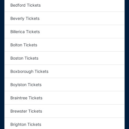
Bedford Tickets
Beverly Tickets
Billerica Tickets
Bolton Tickets
Boston Tickets
Boxborough Tickets
Boylston Tickets
Braintree Tickets
Brewster Tickets
Brighton Tickets